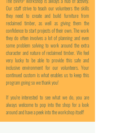
The BWRP workshop is always a hub of activity.
Our staff strive to teach our volunteers the skills
they need to create and build furniture from
reclaimed timber, as well as giving them the
confidence to start projects of their own. The work
they do often involves a lot of planning and even
some problem solving to work around the extra
character and nature of reclaimed timber. We feel
very lucky to be able to provide this safe and
inclusive environment for our volunteers. Your
continued custom is what enables us to keep this
program going so we thank you!
If you're interested to see what we do, you are
always welcome to pop into the shop for a look
around and have a peek into the workshop itself!