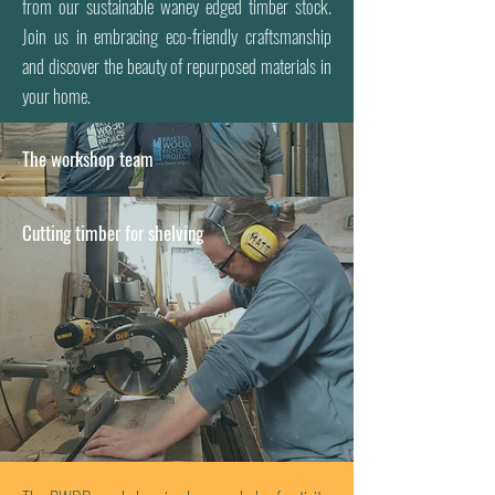
from our sustainable waney edged timber stock.
Join us in embracing eco-friendly craftsmanship
and discover the beauty of repurposed materials in
your home.
The workshop team
Cutting timber for shelving