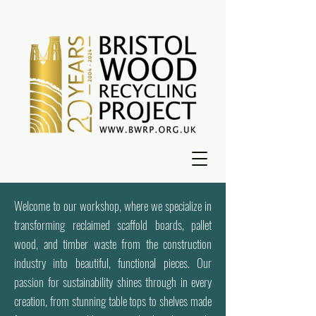
Welcome to our workshop, where we specialize in
transforming reclaimed scaffold boards, pallet
wood, and timber waste from the construction
industry into beautiful, functional pieces. Our
passion for sustainability shines through in every
creation, from stunning table tops to shelves made